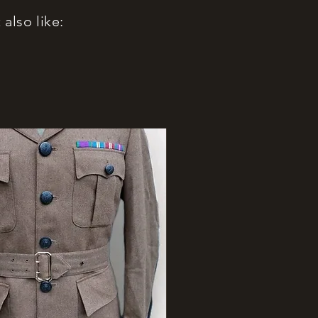
also like: