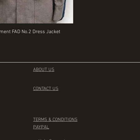
Quick View
Quick View
iment FAD No.2 Dress Jacket
Rangers Beret various sizes
Price
£35.00
ABOUT US
CONTACT
US
TERMS & CONDITIONS
PAYPAL