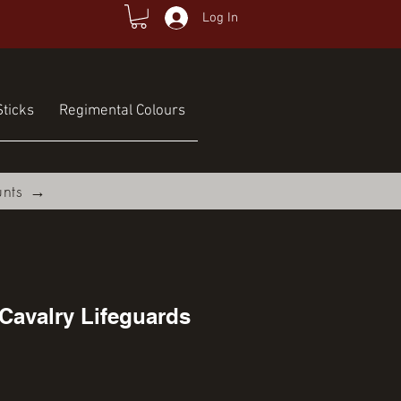
Log In
ticks
Regimental Colours
unts →
Cavalry Lifeguards
ce