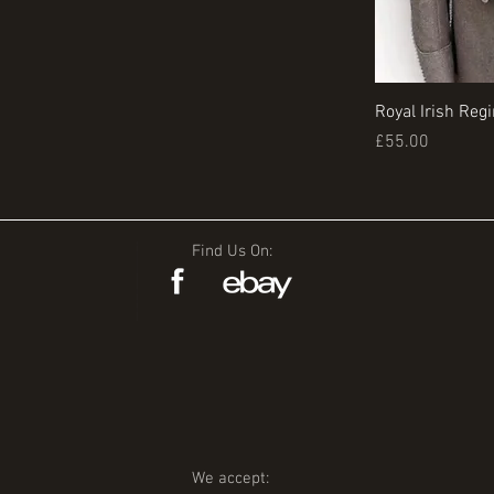
Royal Irish Reg
Price
£55.00
Find Us On:
We accept: