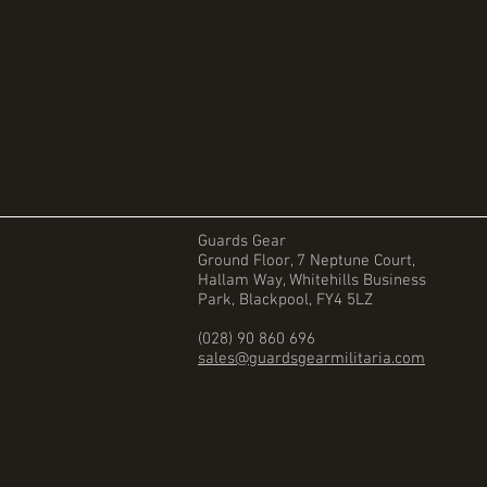
Guards Gear
Ground Floor, 7 Neptune Court,
Hallam Way, Whitehills Business
Park, Blackpool, FY4 5LZ
(028) 90 860 696
sales@guardsgearmilitaria.com