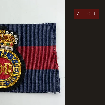
Add to Cart