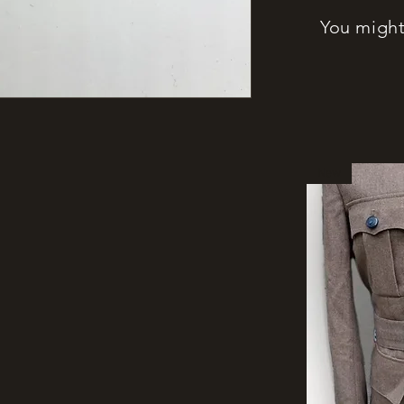
You might 
New