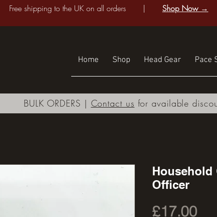
Free shipping to the UK on all orders |
Shop Now →
Home
Shop
Head Gear
Pace S
BULK ORDERS |
Contact us
for available disco
Household 
Officer
Pri
£17.00