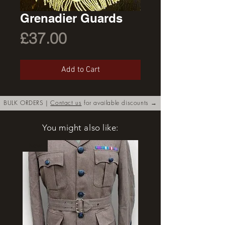
Grenadier Guards
Price
£37.00
Add to Cart
BULK ORDERS |
Contact us
for available discounts →
You might also like:
New