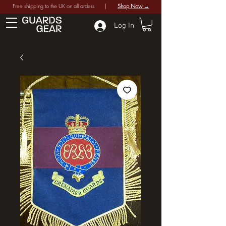
Free shipping to the UK on all orders |
Shop Now →
Log In