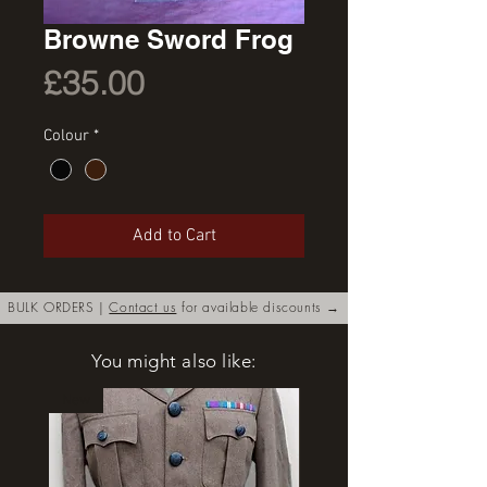
Browne Sword Frog
Price
£35.00
Colour
*
Add to Cart
BULK ORDERS |
Contact us
for available discounts →
You might also like:
New