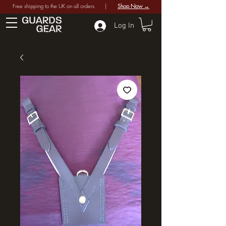
Free shipping to the UK on all orders |
Shop Now →
Log In