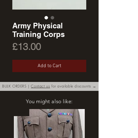
Army Physical
Training Corps
Price
£13.00
Add to Cart
BULK ORDERS |
Contact us
for available discounts →
You might also like:
New