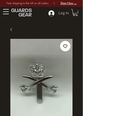
Free shipping to the UK on all orders |
Shop Now →
Log In