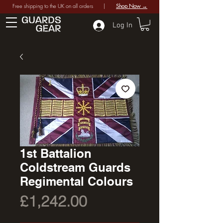
Free shipping to the UK on all orders |
Shop Now →
Log In
1st Battalion
Coldstream Guards
Regimental Colours
Price
£1,242.00