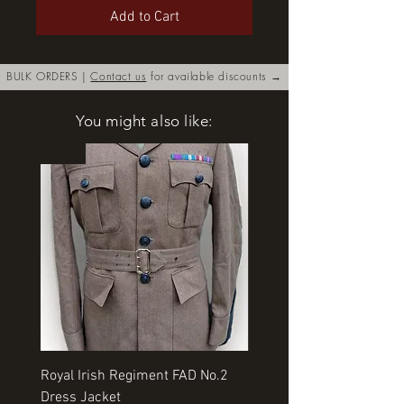
Add to Cart
BULK ORDERS |
Contact us
for available discounts →
You might also like:
New
Royal Irish Regiment FAD No.2
Rangers Beret various si
Dress Jacket
Price
£35.00