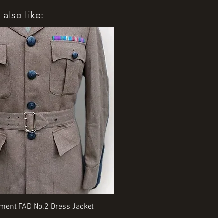
also like:
Quick View
Quick View
iment FAD No.2 Dress Jacket
Rangers Beret various sizes