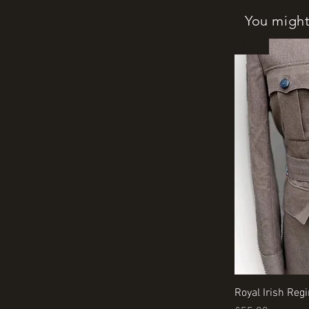
You might 
New
Royal Irish Reg