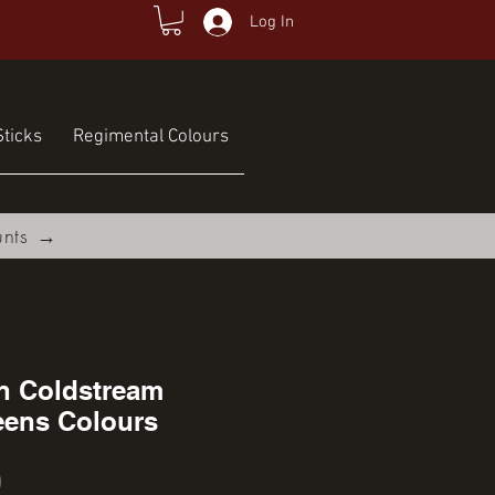
Log In
ticks
Regimental Colours
unts →
on Coldstream
ens Colours
Price
0