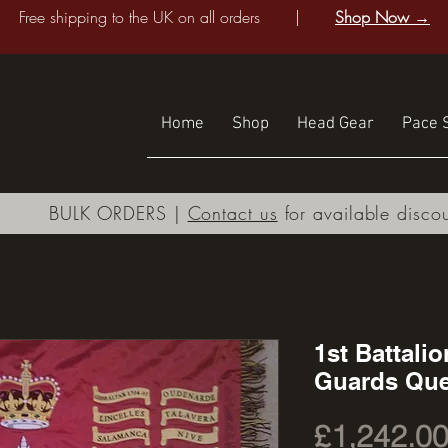
Free shipping to the UK on all orders |
Shop Now →
Home
Shop
Head Gear
Pace S
BULK ORDERS |
Contact us
for available disco
1st Battali
Guards Que
£1,242.0