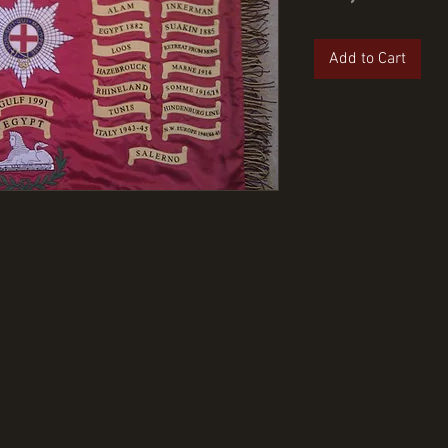
Add to Cart