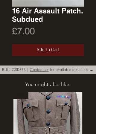
16 Air Assault Patch.
Subdued
Price
£7.00
Add to Cart
BULK ORDERS |
Contact us
for available discounts →
You might also like:
New