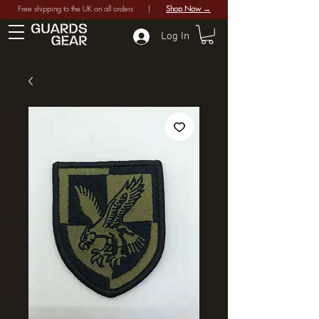
Free shipping to the UK on all orders |
Shop Now →
Log In