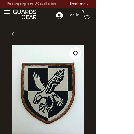
Free shipping to the UK on all orders |
Shop Now →
Log In