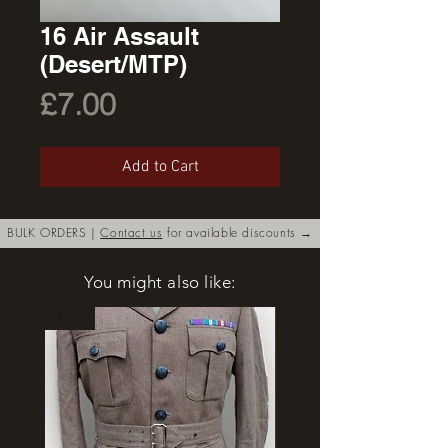
16 Air Assault
(Desert/MTP)
Price
£7.00
Add to Cart
BULK ORDERS |
Contact us
for available discounts →
You might also like:
New