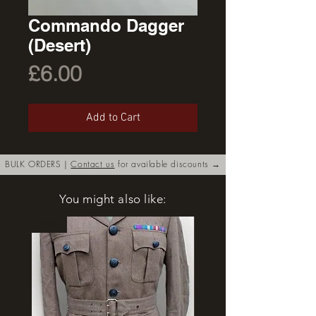
Commando Dagger
(Desert)
Price
£6.00
Add to Cart
BULK ORDERS |
Contact us
for available discounts →
You might also like:
New