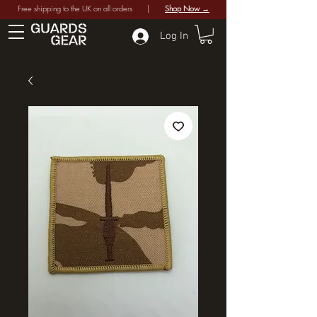
Free shipping to the UK on all orders |
Shop Now →
Log In