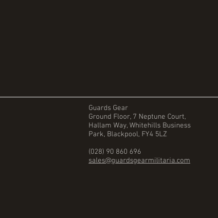
Guards Gear
Ground Floor, 7 Neptune Court,
Hallam Way, Whitehills Business
Park, Blackpool, FY4 5LZ
(028) 90 860 696
sales@guardsgearmilitaria.com