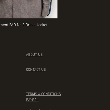
Quick View
Quick View
iment FAD No.2 Dress Jacket
Rangers Beret various sizes
Price
£35.00
ABOUT US
CONTACT
US
TERMS & CONDITIONS
PAYPAL