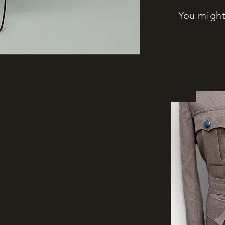
You might 
New