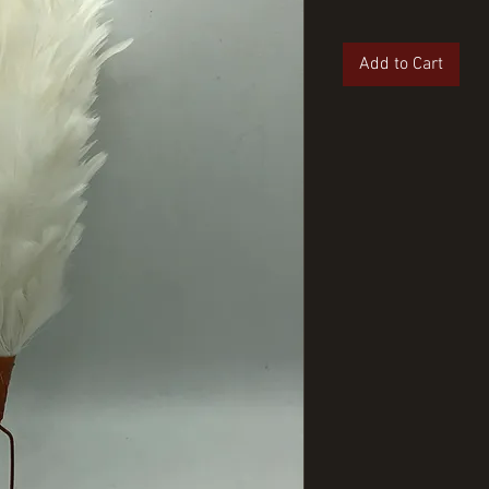
Add to Cart