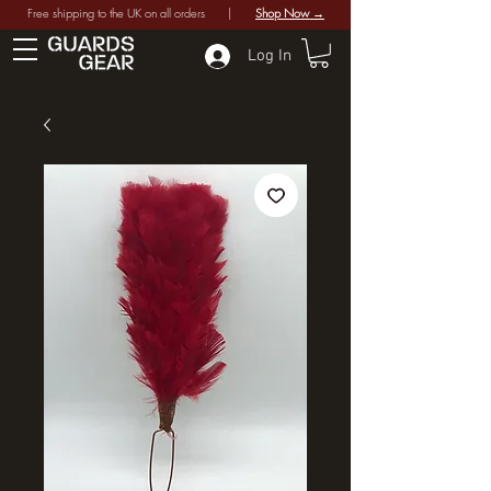
Free shipping to the UK on all orders |
Shop Now →
Log In