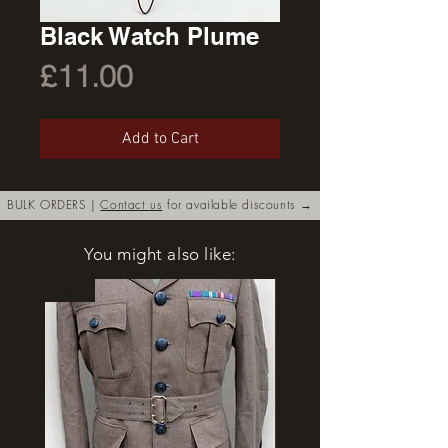
Black Watch Plume
Price
£11.00
Add to Cart
BULK ORDERS |
Contact us
for available discounts →
You might also like:
New