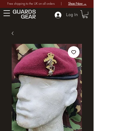
Free shipping to the UK on all orders |
Shop Now →
Log In