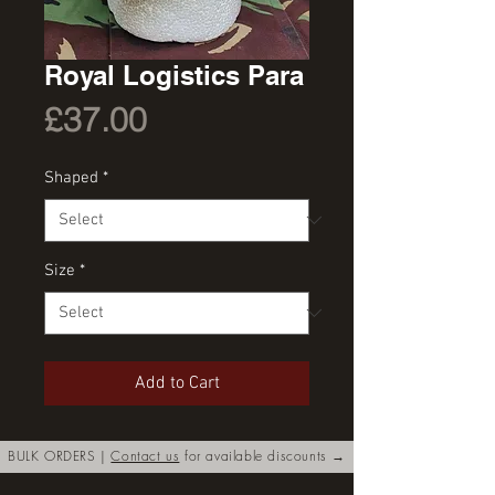
Royal Logistics Para
Price
£37.00
Shaped
*
Size
*
Add to Cart
BULK ORDERS |
Contact us
for available discounts →