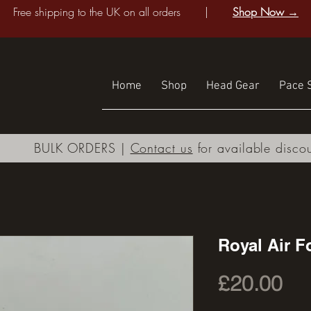
Free shipping to the UK on all orders |
Shop Now →
Home
Shop
Head Gear
Pace S
BULK ORDERS |
Contact us
for available disco
Royal Air F
Pri
£20.00