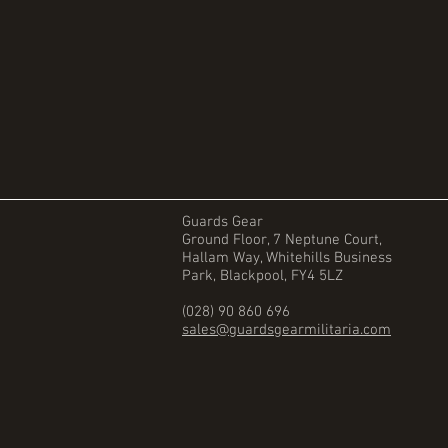
Guards Gear
Ground Floor, 7 Neptune Court,
Hallam Way, Whitehills Business
Park, Blackpool, FY4 5LZ
(028) 90 860 696
sales@guardsgearmilitaria.com