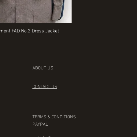
Quick View
Quick View
iment FAD No.2 Dress Jacket
Rangers Beret various sizes
Price
£35.00
ABOUT US
CONTACT
US
TERMS & CONDITIONS
PAYPAL