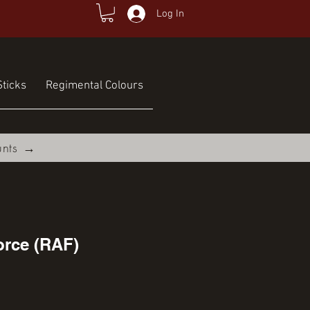
Log In
ticks
Regimental Colours
unts →
orce (RAF)
ce