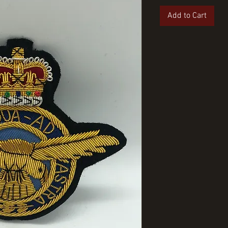
Add to Cart