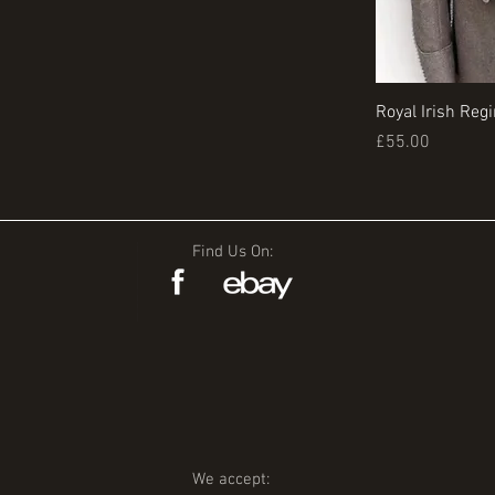
Royal Irish Reg
Price
£55.00
Find Us On:
We accept: