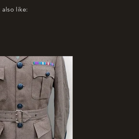
also like: