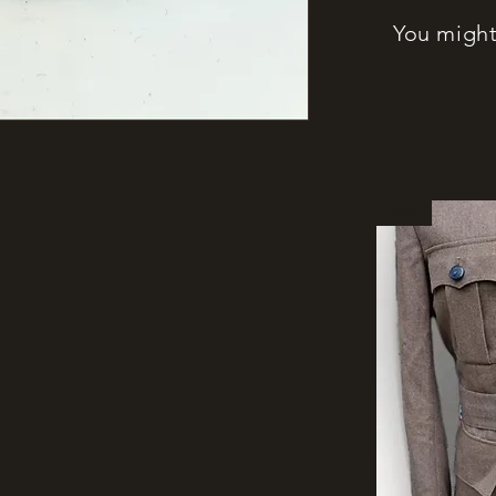
You might 
New