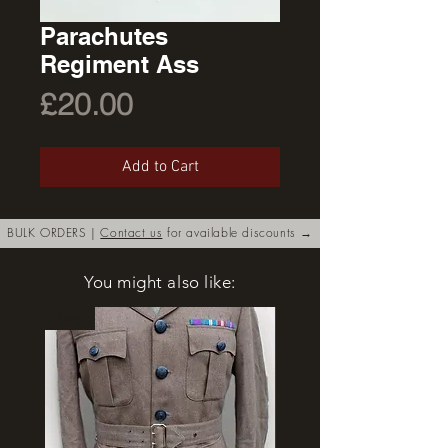
Parachutes
Regiment Ass
Price
£20.00
Add to Cart
BULK ORDERS |
Contact us
for available discounts →
You might also like:
New