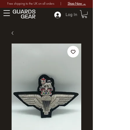
Free shipping to the UK on all orders |
Shop Now →
Log In