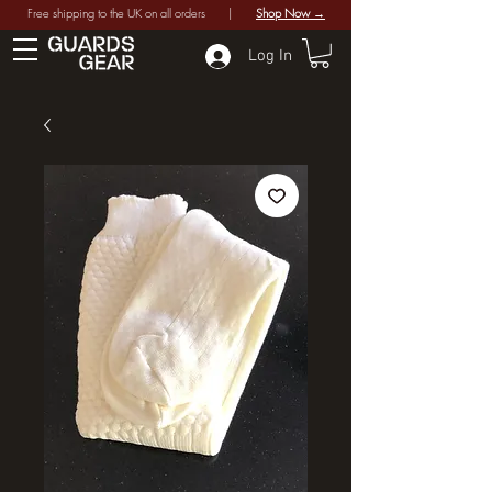
Free shipping to the UK on all orders |
Shop Now →
Log In