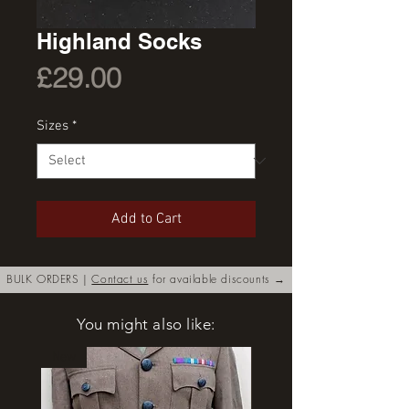
Highland Socks
Price
£29.00
Sizes
*
Add to Cart
BULK ORDERS |
Contact us
for available discounts →
You might also like:
New