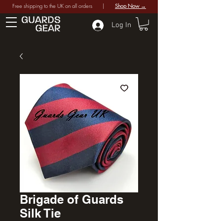
Free shipping to the UK on all orders |
Shop Now →
Log In
Brigade of Guards
Silk Tie