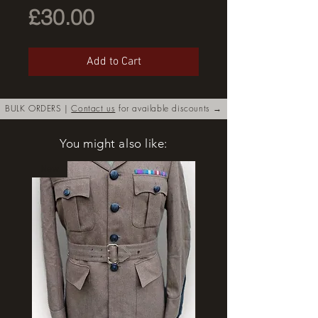
Price
£30.00
Add to Cart
BULK ORDERS |
Contact us
for available discounts →
You might also like:
New