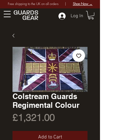
Free shipping to the UK on all orders |
Shop Now →
Log In
Colstream Guards
Regimental Colour
Price
£1,321.00
Add to Cart