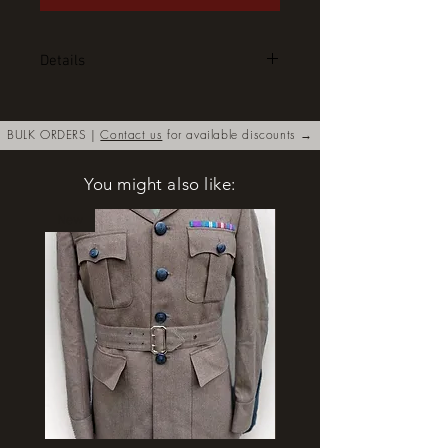
Details
Coldstream Guards Regimental
Colour. Silk, double sided, hand
BULK ORDERS |
Contact us
for available discounts →
embroidered with bullion thread.
Complete with regimental rope
You might also like:
tassel. These are also available in
half sized singled sided. Ideal for
New
framing. Price for the smaller
version is £150. Please contact us
for details.