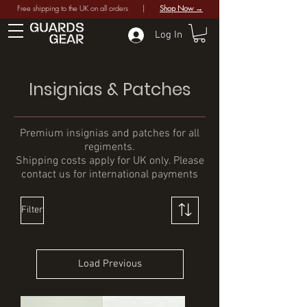
Free shipping to the UK on all orders |
Shop Now →
Log In
Insignias & Patches
Premium insignias and patches for all
regiments.
Shipping costs apply for UK only. Please
contact us for international payments
Filter
Load Previous