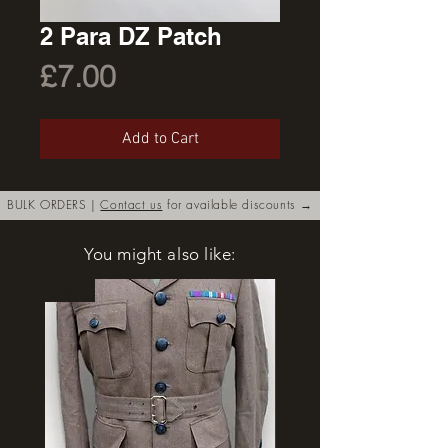
2 Para DZ Patch
Price
£7.00
Add to Cart
BULK ORDERS |
Contact us
for available discounts →
You might also like:
New