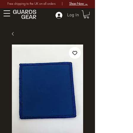
Free shipping to the UK on all orders |
Shop Now →
Log In