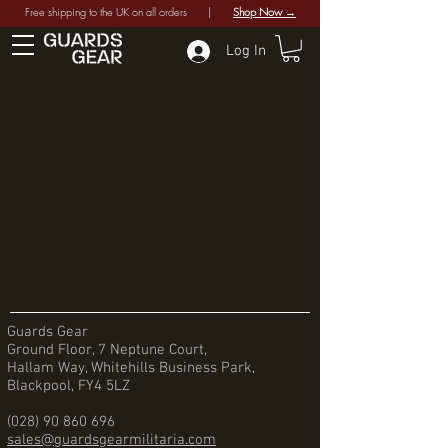
Free shipping to the UK on all orders |
Shop Now →
Log In
Guards Gear
Ground Floor, 7 Neptune Court,
Hallam Way, Whitehills Business Park,
Blackpool, FY4 5LZ
(028) 90 860 696
sales@guardsgearmilitaria.com