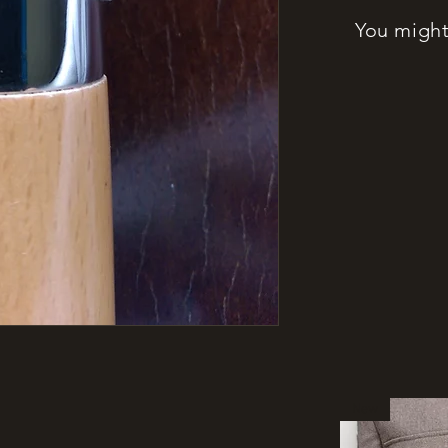
You might 
New