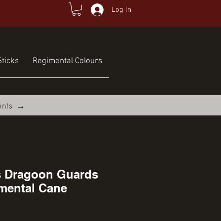
Log In
ticks
Regimental Colours
unts →
s Dragoon Guards
mental Cane
ce