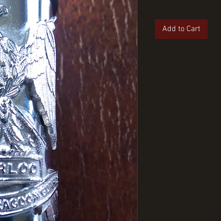
Add to Cart