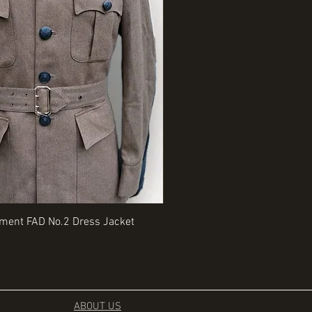
Quick View
Quick View
iment FAD No.2 Dress Jacket
Rangers Beret various sizes
Price
£35.00
ABOUT US