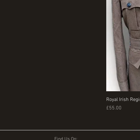
Royal Irish Reg
Price
£55.00
Find Us On: