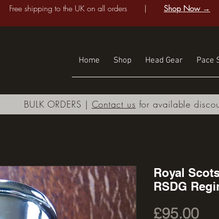
Free shipping to the UK on all orders |
Shop Now →
Home
Shop
Head Gear
Pace S
BULK ORDERS |
Contact us
for available disco
Royal Scot
RSDG Regi
Pri
£95.00