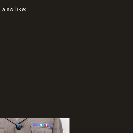
also like: