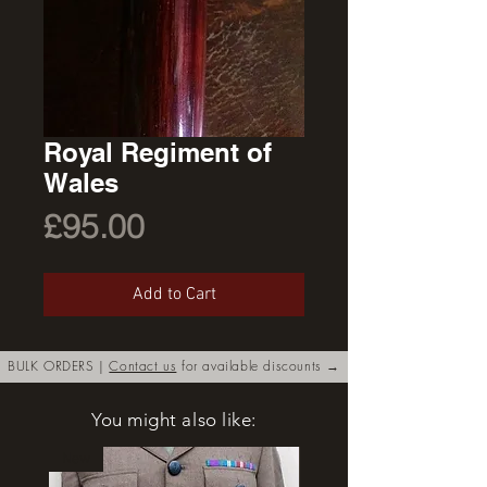
Royal Regiment of
Wales
Price
£95.00
Add to Cart
BULK ORDERS |
Contact us
for available discounts →
You might also like:
New