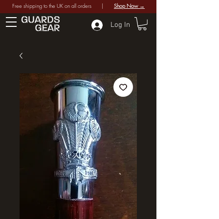
Free shipping to the UK on all orders |
Shop Now →
Log In