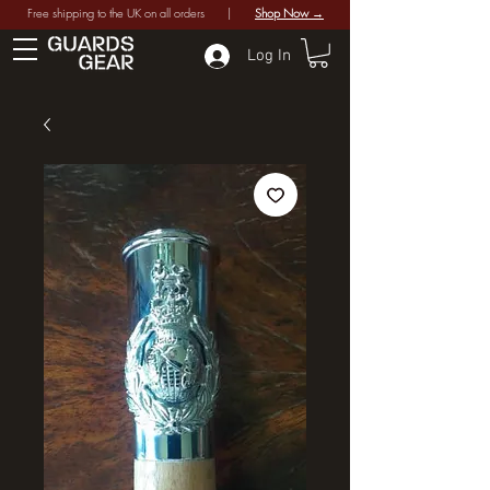
Free shipping to the UK on all orders |
Shop Now →
Log In