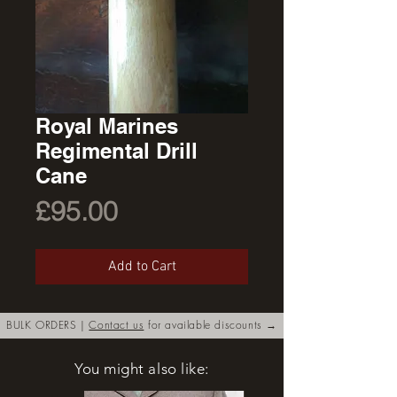
Royal Marines
Regimental Drill
Cane
Price
£95.00
Add to Cart
BULK ORDERS |
Contact us
for available discounts →
You might also like: