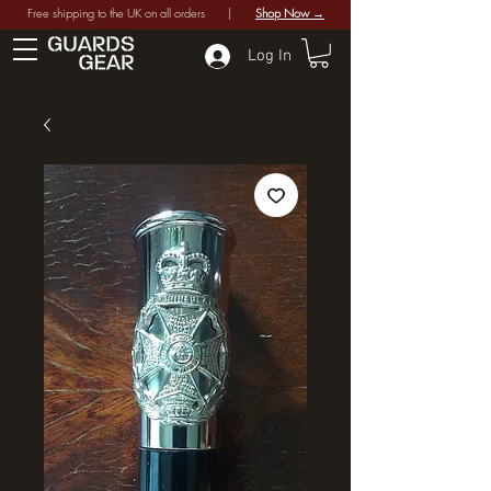
Free shipping to the UK on all orders |
Shop Now →
Log In