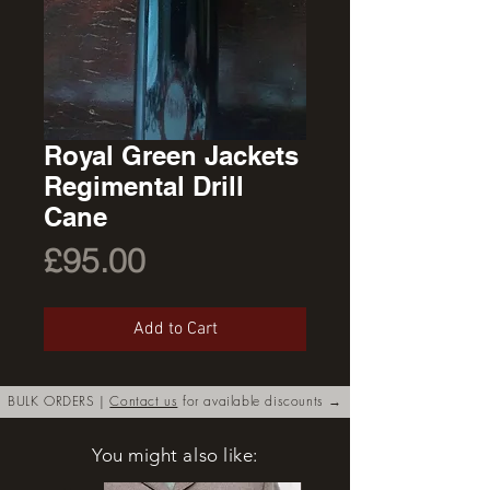
Royal Green Jackets
Regimental Drill
Cane
Price
£95.00
Add to Cart
BULK ORDERS |
Contact us
for available discounts →
You might also like: