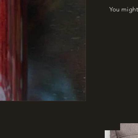
You might 
New