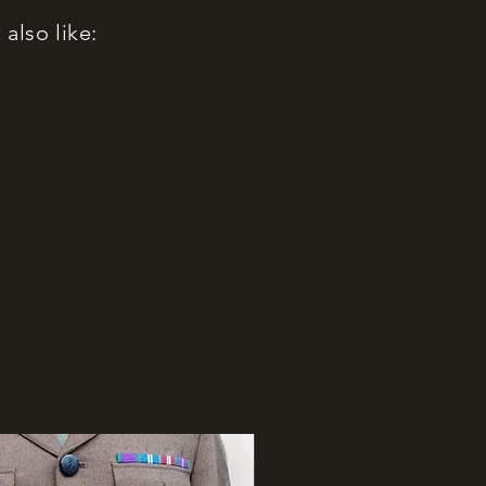
also like: