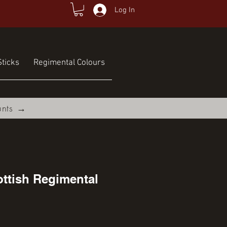
Log In
ticks
Regimental Colours
unts →
ttish Regimental
ce