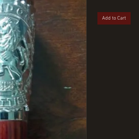
Add to Cart