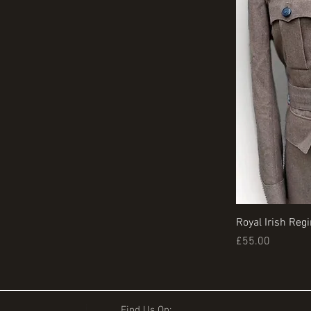
Royal Irish Reg
Price
£55.00
Find Us On: