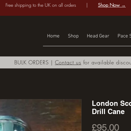
Free shipping to the UK on all orders |
Shop Now →
Home
Shop
Head Gear
Pace S
BULK ORDERS |
Contact us
for available disco
London Sco
Drill Cane
Pri
£95.00