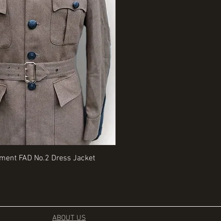
Quick View
Quick View
iment FAD No.2 Dress Jacket
Rangers Beret various sizes
Price
£35.00
ABOUT US