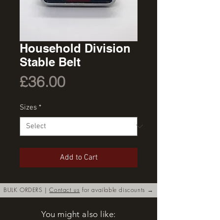
Household Division
Stable Belt
Price
£36.00
Sizes
*
Add to Cart
BULK ORDERS |
Contact us
for available discounts →
You might also like: