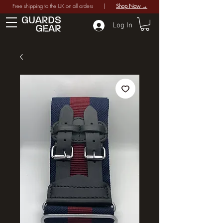
Free shipping to the UK on all orders |
Shop Now →
Log In