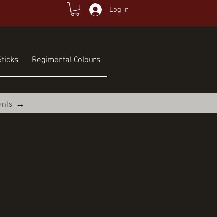
Log In
ticks
Regimental Colours
unts →
e