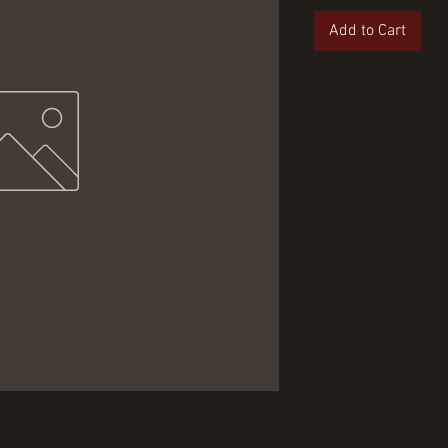
Add to Cart