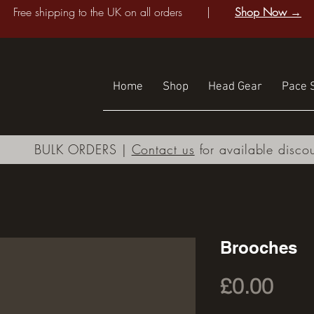
Free shipping to the UK on all orders |
Shop Now →
Home
Shop
Head Gear
Pace S
BULK ORDERS |
Contact us
for available disco
Brooches
Pric
£0.00