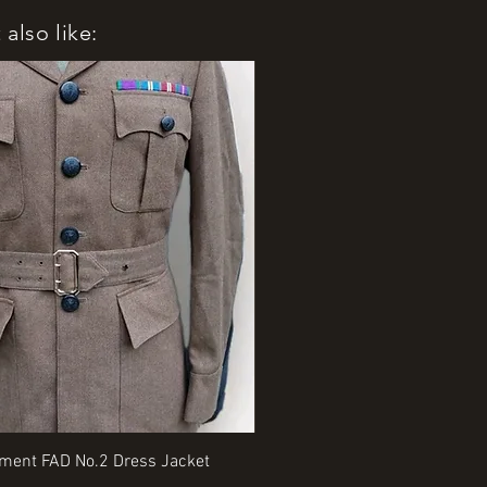
also like:
Quick View
Quick View
iment FAD No.2 Dress Jacket
Rangers Beret various sizes