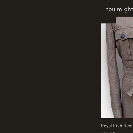
You might 
New
Royal Irish Reg