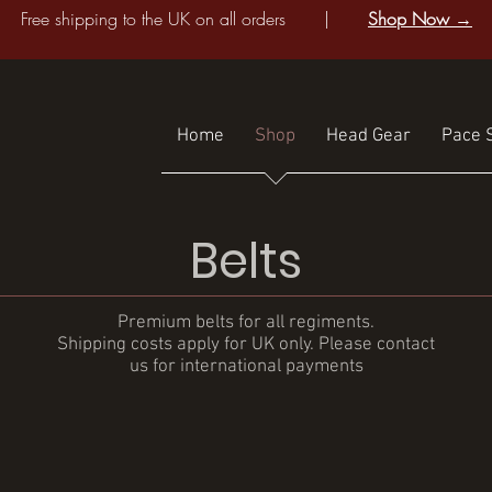
Free shipping to the UK on all orders |
Shop Now →
Home
Shop
Head Gear
Pace S
Belts
Premium belts for all regiments.
Shipping costs apply for UK only. Please contact
us for international payments