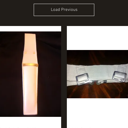
Load Previous