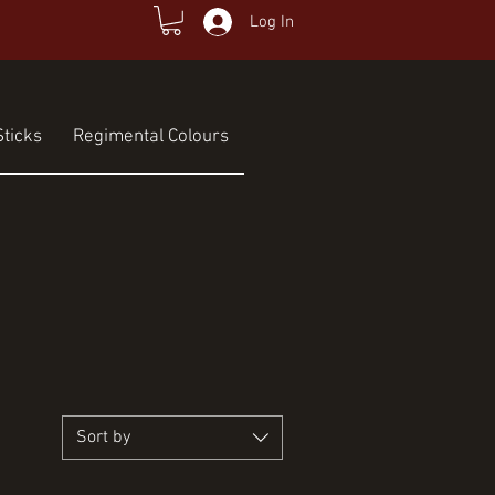
Log In
ticks
Regimental Colours
Sort by